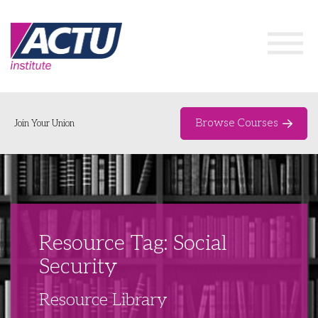
Browse Courses
Join Your Union
Home
Course Catalogue
About
Resource Tag: Social
Networks & Events
Security
Organising Works
Delegate Development Program
Resource Library