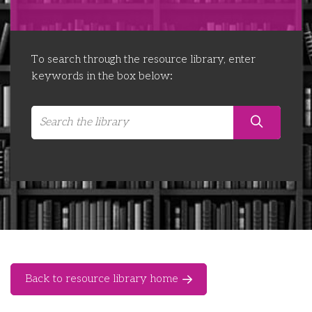
Libraries
Futures Network
Organising Works
Contact Us
Educator Huddles
Organising Works Alumni
The ATUI Resource Library
To search through the resource library, enter
keywords in the box below:
Login
Delegate Education Network
Australian Workers Film Guide
Organising Conference 2026
Leadership Academy
CEMD for Union Leaders
Back to resource library home