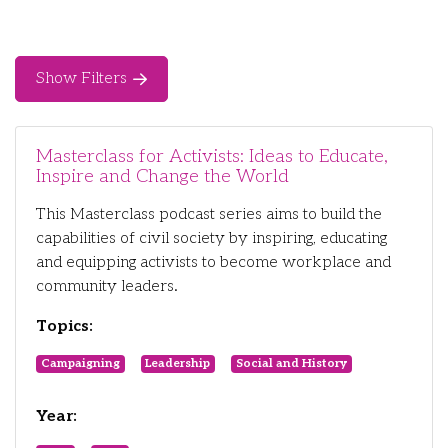
Show Filters
Masterclass for Activists: Ideas to Educate,
Inspire and Change the World
This Masterclass podcast series aims to build the
capabilities of civil society by inspiring, educating
and equipping activists to become workplace and
community leaders.
Topics:
Campaigning
Leadership
Social and History
Year: