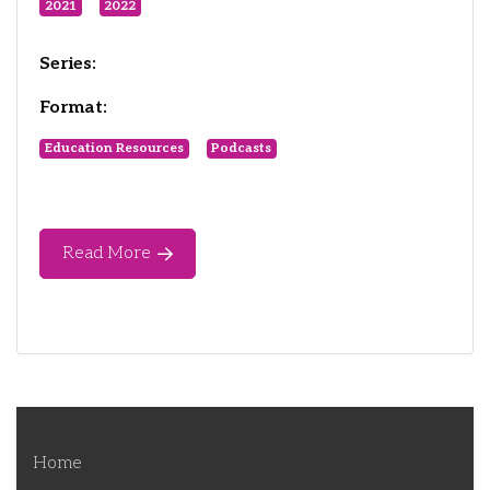
2021
2022
Series:
Format:
Education Resources
Podcasts
Read More
Home