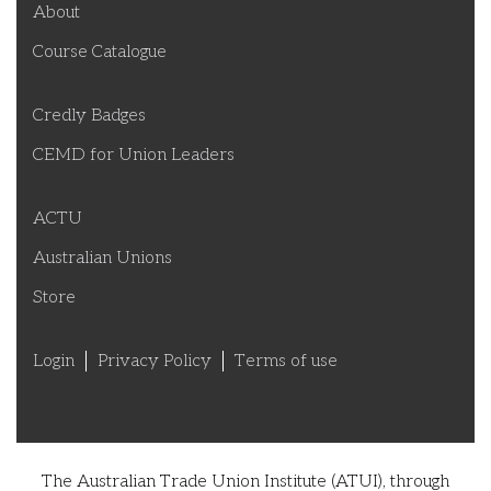
About
Course Catalogue
Credly Badges
CEMD for Union Leaders
ACTU
Australian Unions
Store
Login
Privacy Policy
Terms of use
The Australian Trade Union Institute (ATUI), through