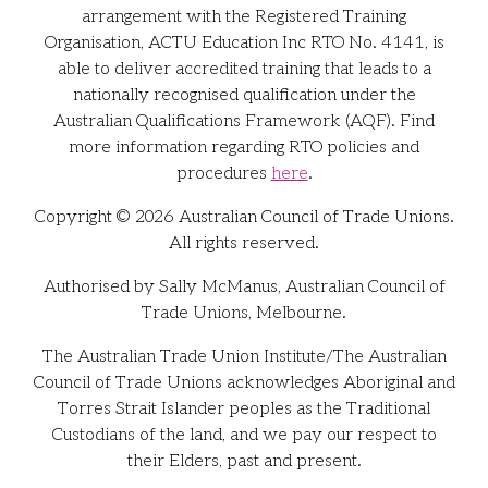
arrangement with the Registered Training
Organisation, ACTU Education Inc RTO No. 4141, is
able to deliver accredited training that leads to a
nationally recognised qualification under the
Australian Qualifications Framework (AQF). Find
more information regarding RTO policies and
procedures
here
.
Copyright © 2026 Australian Council of Trade Unions.
All rights reserved.
Authorised by Sally McManus, Australian Council of
Trade Unions, Melbourne.
The Australian Trade Union Institute/The Australian
Council of Trade Unions acknowledges Aboriginal and
Torres Strait Islander peoples as the Traditional
Custodians of the land, and we pay our respect to
their Elders, past and present.