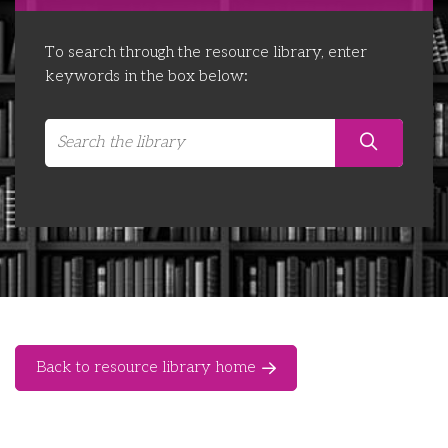
Libraries
Futures Network
Organising Works
To search through the resource library, enter
Contact Us
Educator Huddles
Organising Works Alumni
The ATUI Resource Library
keywords in the box below:
Login
Delegate Education Network
Australian Workers Film Guide
Organising Conference 2026
Leadership Academy
CEMD for Union Leaders
Back to resource library home