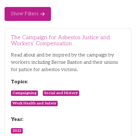
Show Filters
The Campaign for Asbestos Justice and
Workers’ Compensation
Read about and be inspired by the campaign by
workers including Bernie Banton and their unions
for justice for asbestos victims.
Topics:
Campaigning
Social and History
Work Health and Safety
Year:
2022