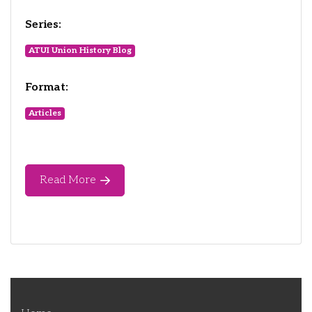
Series:
ATUI Union History Blog
Format:
Articles
Read More