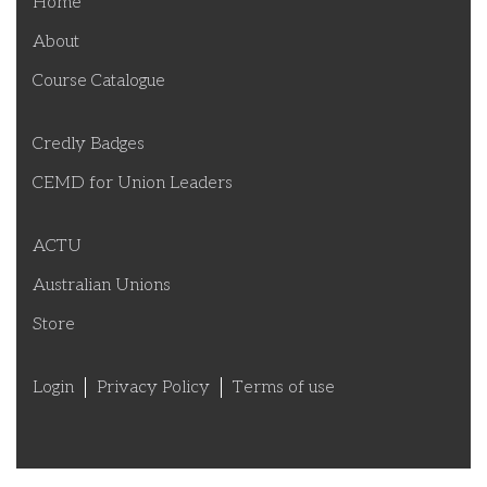
Home
About
Course Catalogue
Credly Badges
CEMD for Union Leaders
ACTU
Australian Unions
Store
Login
Privacy Policy
Terms of use