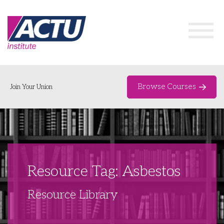
Browse Courses
Join Your Union
Home
Course Catalogue
About
Resource Tag: Asbestos
Networks & Events
Resource Library
Organising Works
Delegate Development Program