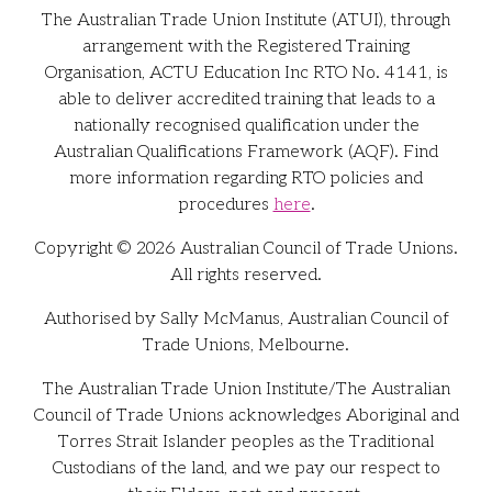
The Australian Trade Union Institute (ATUI), through
arrangement with the Registered Training
Organisation, ACTU Education Inc RTO No. 4141, is
able to deliver accredited training that leads to a
nationally recognised qualification under the
Australian Qualifications Framework (AQF). Find
more information regarding RTO policies and
procedures
here
.
Copyright © 2026 Australian Council of Trade Unions.
All rights reserved.
Authorised by Sally McManus, Australian Council of
Trade Unions, Melbourne.
The Australian Trade Union Institute/The Australian
Council of Trade Unions acknowledges Aboriginal and
Torres Strait Islander peoples as the Traditional
Custodians of the land, and we pay our respect to