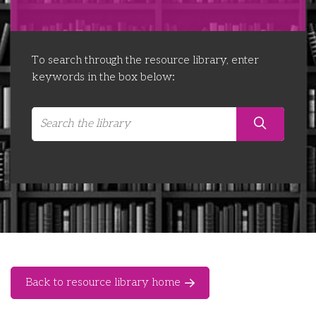
Libraries
Futures Network
Organising Works
Contact Us
Educator Huddles
Organising Works Alumni
The ATUI Resource Library
To search through the resource library, enter
keywords in the box below:
Login
Delegate Education Network
Australian Workers Film Guide
Organising Conference 2026
Leadership Academy
CEMD for Union Leaders
Back to resource library home