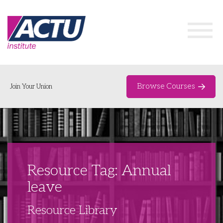
Browse Courses
Join Your Union
Home
Course Catalogue
About
Resource Tag: Annual
Networks & Events
leave
Organising Works
Delegate Development Program
Resource Library