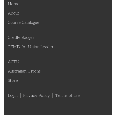
Home
About
Course Catalogue
Credly Badges
CEMD for Union Leaders
ACTU
Australian Unions
Store
Login
Privacy Policy
Terms of use