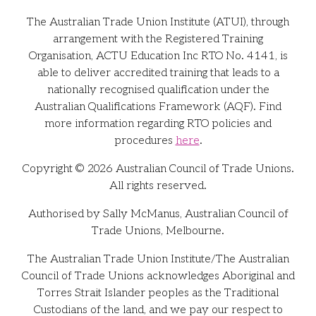
The Australian Trade Union Institute (ATUI), through
arrangement with the Registered Training
Organisation, ACTU Education Inc RTO No. 4141, is
able to deliver accredited training that leads to a
nationally recognised qualification under the
Australian Qualifications Framework (AQF). Find
more information regarding RTO policies and
procedures
here
.
Copyright © 2026 Australian Council of Trade Unions.
All rights reserved.
Authorised by Sally McManus, Australian Council of
Trade Unions, Melbourne.
The Australian Trade Union Institute/The Australian
Council of Trade Unions acknowledges Aboriginal and
Torres Strait Islander peoples as the Traditional
Custodians of the land, and we pay our respect to