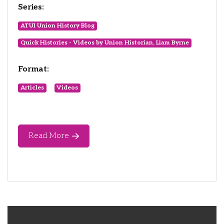
Series:
ATUI Union History Blog
Quick Histories - Videos by Union Historian, Liam Byrne
Format:
Articles
Videos
Read More