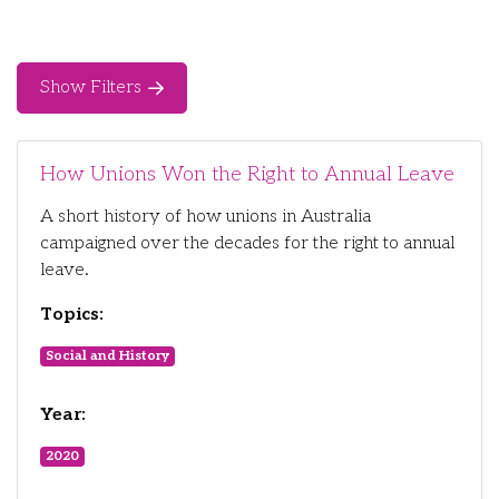
Show Filters
How Unions Won the Right to Annual Leave
A short history of how unions in Australia
campaigned over the decades for the right to annual
leave.
Topics:
Social and History
Year:
2020