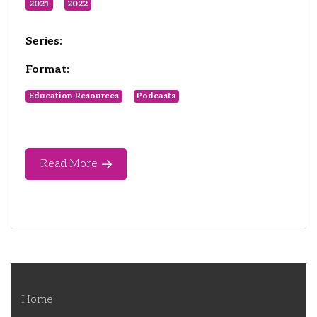
2021
2022
Series:
Format:
Education Resources
Podcasts
Read More
Home