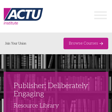
Browse Courses
Join Your Union
Home
Course Catalogue
About
Publisher: Deliberately
Networks & Events
Engaging
Organising Works
Delegate Development Program
Resource Library