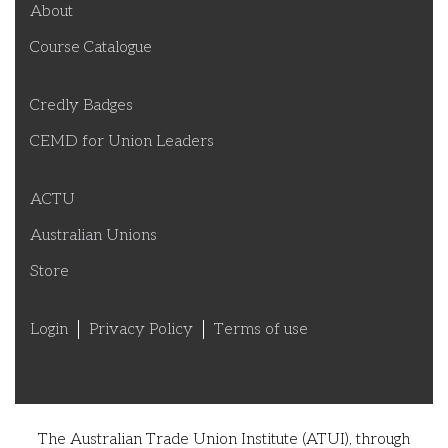
About
Course Catalogue
Credly Badges
CEMD for Union Leaders
ACTU
Australian Unions
Store
Login
Privacy Policy
Terms of use
The Australian Trade Union Institute (ATUI), through