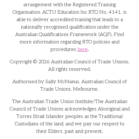
arrangement with the Registered Training
Organisation, ACTU Education Inc RTO No. 4141, is
able to deliver accredited training that leads to a
nationally recognised qualification under the
Australian Qualifications Framework (AQF). Find
more information regarding RTO policies and
procedures
here
.
Copyright © 2026 Australian Council of Trade Unions.
All rights reserved.
Authorised by Sally McManus, Australian Council of
Trade Unions, Melbourne.
The Australian Trade Union Institute/The Australian
Council of Trade Unions acknowledges Aboriginal and
Torres Strait Islander peoples as the Traditional
Custodians of the land, and we pay our respect to
their Elders, past and present.