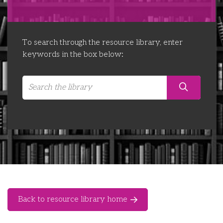
Libraries
Futures Network
Organising Works
Contact Us
Educator Huddles
Organising Works Alumni
The ATUI Resource Library
To search through the resource library, enter
keywords in the box below:
Login
Delegate Education Network
Australian Workers Film Guide
Organising Conference 2026
Leadership Academy
CEMD for Union Leaders
Back to resource library home