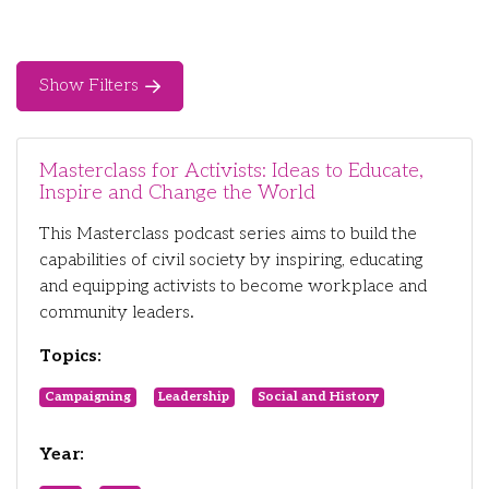
Show Filters
Masterclass for Activists: Ideas to Educate,
Inspire and Change the World
This Masterclass podcast series aims to build the
capabilities of civil society by inspiring, educating
and equipping activists to become workplace and
community leaders.
Topics:
Campaigning
Leadership
Social and History
Year: