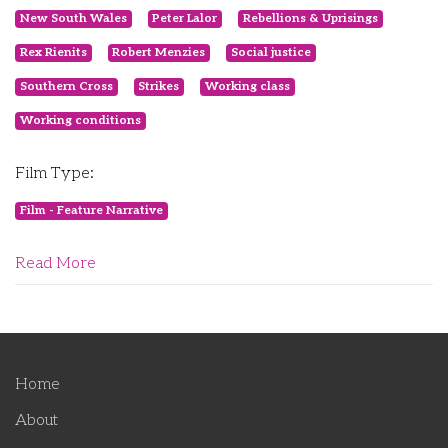
New South Wales
Peter Lalor
Rebellions & Uprisings
Rex Rienits
Robert Menzies
Social justice
Southern Cross
Strikes
Working class
Working conditions
Film Type:
Film - Feature Narrative
Read More
Home
About