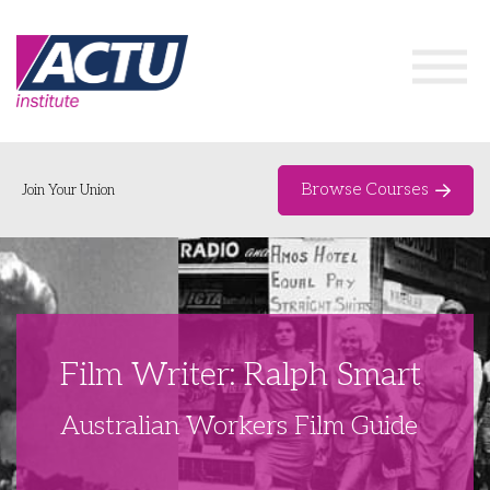
Browse Courses
Join Your Union
Home
Course Catalogue
About
Film Writer: Ralph Smart
Networks & Events
Australian Workers Film Guide
Organising Works
Delegate Development Program