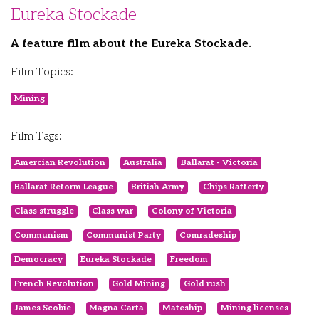
Eureka Stockade
A feature film about the Eureka Stockade.
Film Topics:
Mining
Film Tags:
Amercian Revolution
Australia
Ballarat - Victoria
Ballarat Reform League
British Army
Chips Rafferty
Class struggle
Class war
Colony of Victoria
Communism
Communist Party
Comradeship
Democracy
Eureka Stockade
Freedom
French Revolution
Gold Mining
Gold rush
James Scobie
Magna Carta
Mateship
Mining licenses