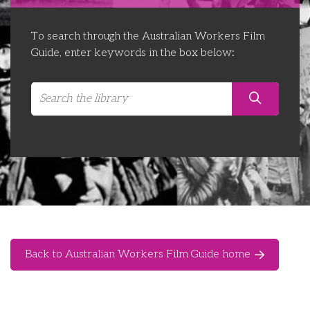
Libraries
Futures Network
Organising Works
To search through the Australian Workers Film
Contact Us
Educator Huddles
Organising Works Alumni
The ATUI Resource Library
Guide, enter keywords in the box below:
Login
Delegate Education Network
Australian Workers Film Guide
Organising Conference 2026
Leadership Academy
CEMD for Union Leaders
Back to Australian Workers Film Guide home