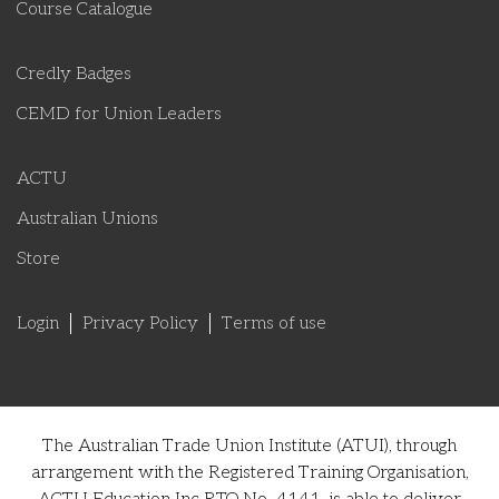
Course Catalogue
Credly Badges
CEMD for Union Leaders
ACTU
Australian Unions
Store
Login
Privacy Policy
Terms of use
The Australian Trade Union Institute (ATUI), through
arrangement with the Registered Training Organisation,