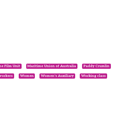
me Film Unit
Maritime Union of Australia
Paddy Crumlin
workers
Women
Women's Auxiliary
Working class