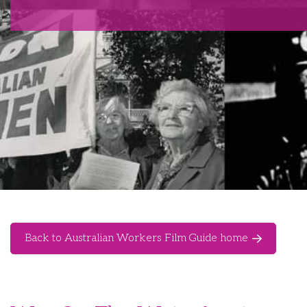
Back to Australian Workers Film Guide home