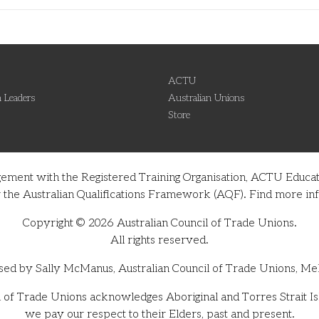
ACTU
 Leaders
Australian Unions
Store
gement with the Registered Training Organisation, ACTU Educati
nder the Australian Qualifications Framework (AQF). Find more 
Copyright © 2026 Australian Council of Trade Unions.
All rights reserved.
sed by Sally McManus, Australian Council of Trade Unions, Me
 of Trade Unions acknowledges Aboriginal and Torres Strait Isl
we pay our respect to their Elders, past and present.