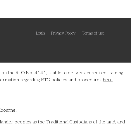
Login
Privacy Policy
Terms of use
on Inc RTO No. 4141, is able to deliver accredited training
information regarding RTO policies and procedures
here
.
lbourne.
ander peoples as the Traditional Custodians of the land, and