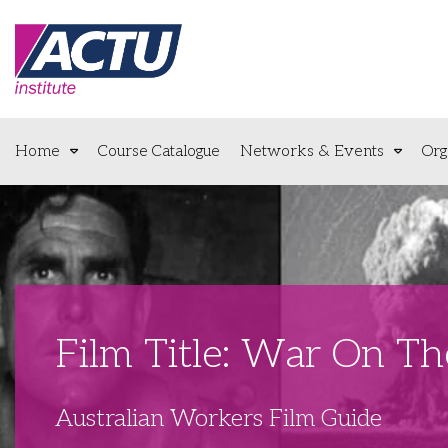
Home
Course Catalogue
Networks & Events
Org
Film Title: War On T
Australian Workers Film Guide