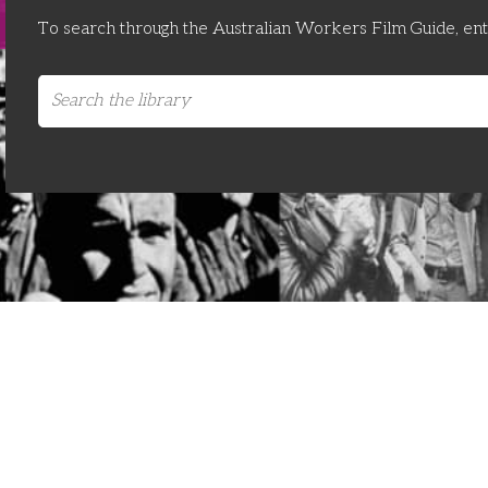
To search through the Australian Workers Film Guide, en