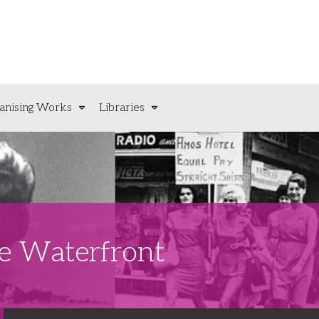
anising Works
Libraries
he Waterfront