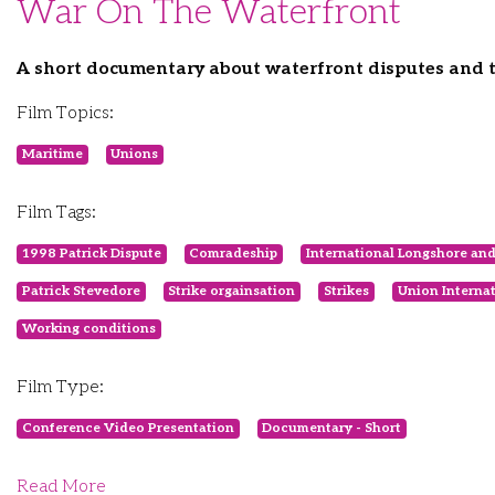
War On The Waterfront
A short documentary about waterfront disputes and t
Film Topics:
Maritime
Unions
Film Tags:
1998 Patrick Dispute
Comradeship
International Longshore a
Patrick Stevedore
Strike orgainsation
Strikes
Union Interna
Working conditions
Film Type:
Conference Video Presentation
Documentary - Short
Read More