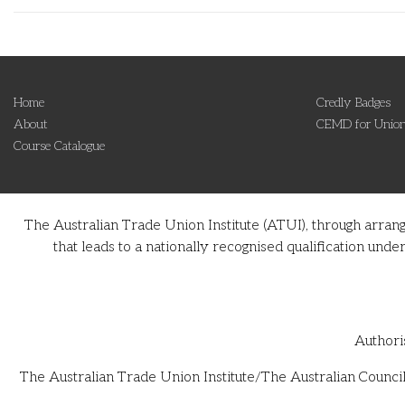
Home
Credly Badges
About
CEMD for Union
Course Catalogue
The Australian Trade Union Institute (ATUI), through arran
that leads to a nationally recognised qualification u
Authori
The Australian Trade Union Institute/The Australian Council