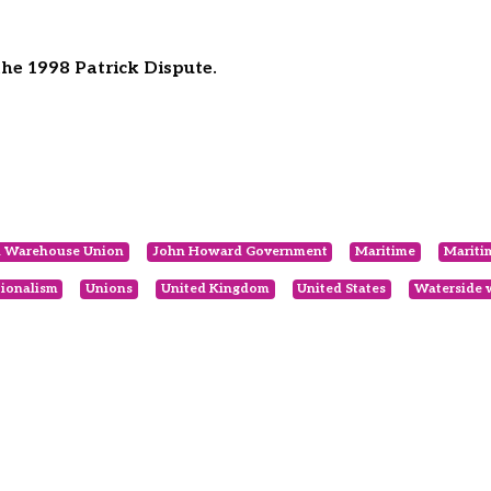
he 1998 Patrick Dispute.
nd Warehouse Union
John Howard Government
Maritime
Mariti
tionalism
Unions
United Kingdom
United States
Waterside 