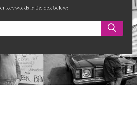
ter keywords in the box below: