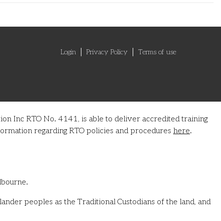
Login
Privacy Policy
Terms of use
on Inc RTO No. 4141, is able to deliver accredited training
information regarding RTO policies and procedures
here
.
lbourne.
ander peoples as the Traditional Custodians of the land, and