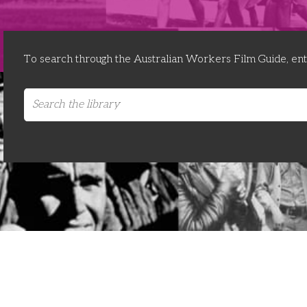
To search through the Australian Workers Film Guide, en