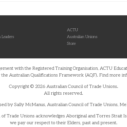
ACTU
 Leaders
Australian Unions
Store
gement with the Registered Training Organisation, ACTU Educati
nder the Australian Qualifications Framework (AQF). Find more 
Copyright © 2026 Australian Council of Trade Unions.
All rights reserved.
sed by Sally McManus, Australian Council of Trade Unions, Me
 of Trade Unions acknowledges Aboriginal and Torres Strait Isl
we pay our respect to their Elders, past and present.