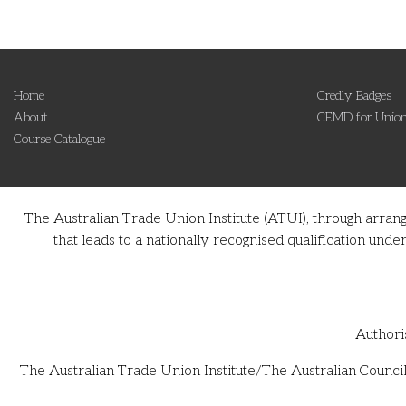
Home
Credly Badges
About
CEMD for Union
Course Catalogue
The Australian Trade Union Institute (ATUI), through arran
that leads to a nationally recognised qualification u
Authori
The Australian Trade Union Institute/The Australian Council