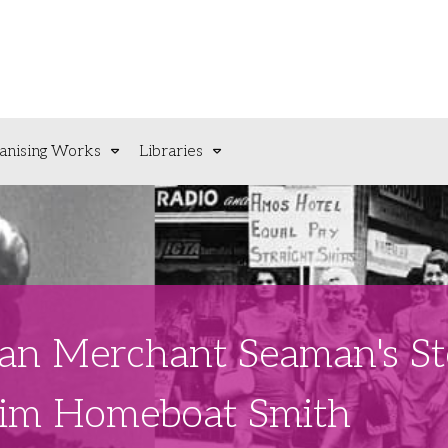
anising Works
Libraries
lian Merchant Seaman's S
Jim Homeboat Smith