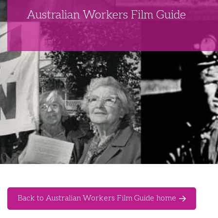
Australian Workers Film Guide
Back to Australian Workers Film Guide home