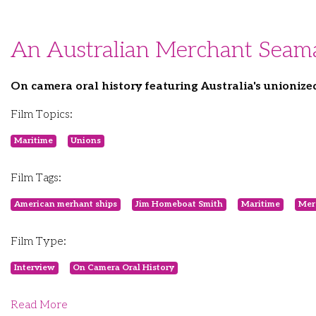
An Australian Merchant Seam
On camera oral history featuring Australia's unioniz
Film Topics:
Maritime
Unions
Film Tags:
American merhant ships
Jim Homeboat Smith
Maritime
Mer
Film Type:
Interview
On Camera Oral History
Read More