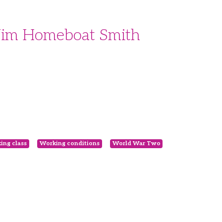
 Jim Homeboat Smith
ing class
Working conditions
World War Two