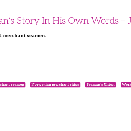
an’s Story In His Own Words –
ed merchant seamen.
chant seamen
Norwegian merchant ships
Seaman's Union
Work