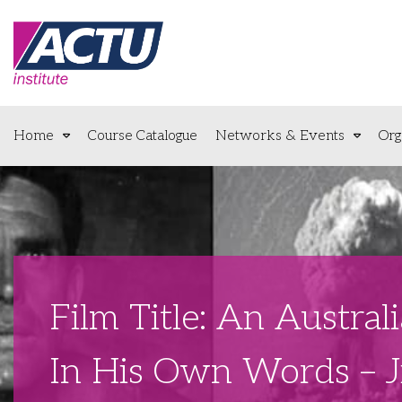
Home
Course Catalogue
Networks & Events
Org
Film Title: An Austra
In His Own Words – 