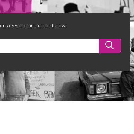
ter keywords in the box below: