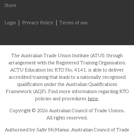
Store
Login
Privacy Policy
Terms of use
The Australian Trade Union Institute (ATUI), through
arrangement with the Registered Training Organisation,
ACTU Education Inc RTO No. 4141, is able to deliver
accredited training that leads to a nationally recognised
qualification under the Australian Qualifications
Framework (AQF). Find more information regarding RTO
policies and procedures
here
.
Copyright © 2026 Australian Council of Trade Unions.
All rights reserved.
Authorised by Sally McManus, Australian Council of Trade