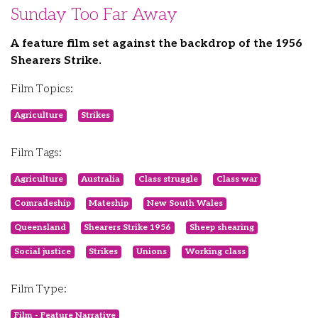
Sunday Too Far Away
A feature film set against the backdrop of the 1956
Shearers Strike.
Film Topics:
Agriculture
Strikes
Film Tags:
Agriculture
Australia
Class struggle
Class war
Comradeship
Mateship
New South Wales
Queensland
Shearers Strike 1956
Sheep shearing
Social justice
Strikes
Unions
Working class
Film Type:
Film - Feature Narrative