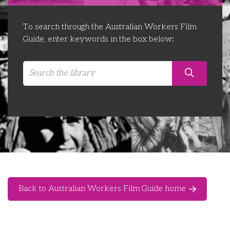
Libraries
Futures Network
Organising Works
To search through the Australian Workers Film
Contact Us
Educator Huddles
Organising Works Alumni
The ATUI Resource Library
Guide, enter keywords in the box below:
Login
Delegate Education Network
Australian Workers Film Guide
Organising Conference 2026
Leadership Academy
CEMD for Union Leaders
Back to Australian Workers Film Guide home