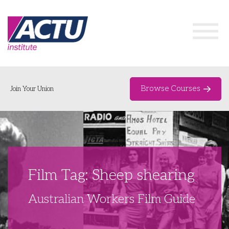
Browse Courses
Join Your Union
Home
Course Catalogue
About
Film Tag: Sheep shearing
Networks & Events
Australian Workers Film Guide
Organising Works
Delegate Development Program