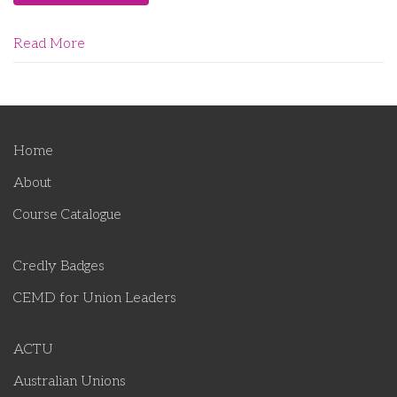
Read More
Home
About
Course Catalogue
Credly Badges
CEMD for Union Leaders
ACTU
Australian Unions