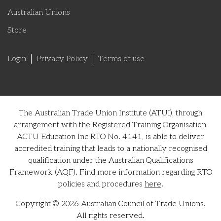
Australian Unions
Store
Login
Privacy Policy
Terms of use
The Australian Trade Union Institute (ATUI), through
arrangement with the Registered Training Organisation,
ACTU Education Inc RTO No. 4141, is able to deliver
accredited training that leads to a nationally recognised
qualification under the Australian Qualifications
Framework (AQF). Find more information regarding RTO
policies and procedures
here
.
Copyright © 2026 Australian Council of Trade Unions.
All rights reserved.