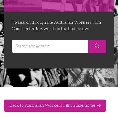
Libraries
Futures Network
Organising Works
Contact Us
Educator Huddles
Organising Works Alumni
The ATUI Resource Library
To search through the Australian Workers Film
Guide, enter keywords in the box below:
Login
Delegate Education Network
Australian Workers Film Guide
Organising Conference 2026
Leadership Academy
CEMD for Union Leaders
Back to Australian Workers Film Guide home