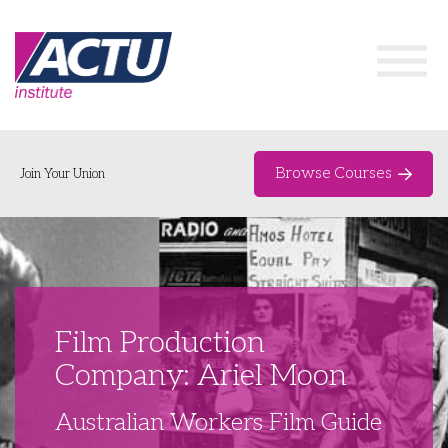
Browse Courses
Join Your Union
Home
Course Catalogue
About
Film Production
Networks & Events
Company: Ariel Moon
Organising Works
Delegate Development Program
Australian Workers Film Guide