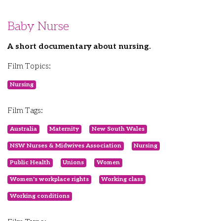
Baby Nurse
A short documentary about nursing.
Film Topics:
Nursing
Film Tags:
Australia
Maternity
New South Wales
NSW Nurses & Midwives Association
Nursing
Public Health
Unions
Women
Women's workplace rights
Working class
Working conditions