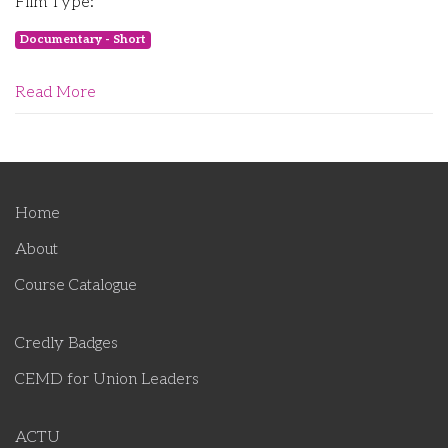
Film Type:
Documentary - Short
Read More
Home
About
Course Catalogue
Credly Badges
CEMD for Union Leaders
ACTU