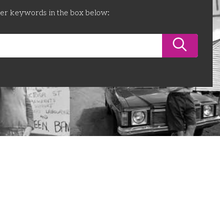
ter keywords in the box below: