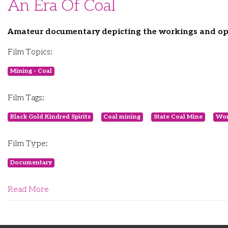
An Era Of Coal
Amateur documentary depicting the workings and ope
Film Topics:
Mining - Coal
Film Tags:
Black Gold Kindred Spirits
Coal mining
State Coal Mine
Won
Film Type:
Documentary
Read More