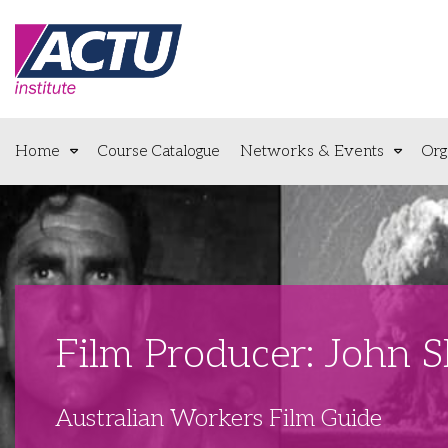
Home
Course Catalogue
Networks & Events
Org
Film Producer: John 
Australian Workers Film Guide