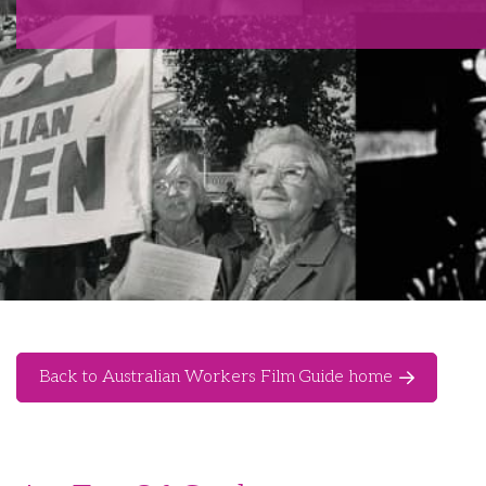
Back to Australian Workers Film Guide home