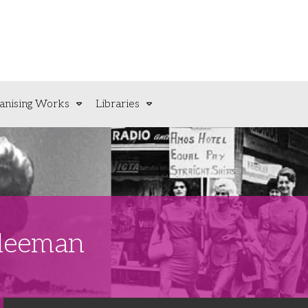
anising Works
Libraries
Sleeman