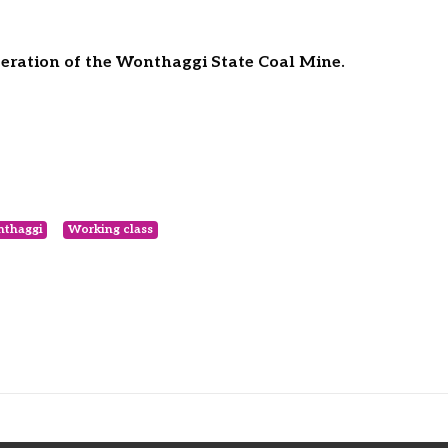
ration of the Wonthaggi State Coal Mine.
thaggi
Working class