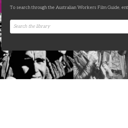
To search through the Australian Workers Film Guide, en