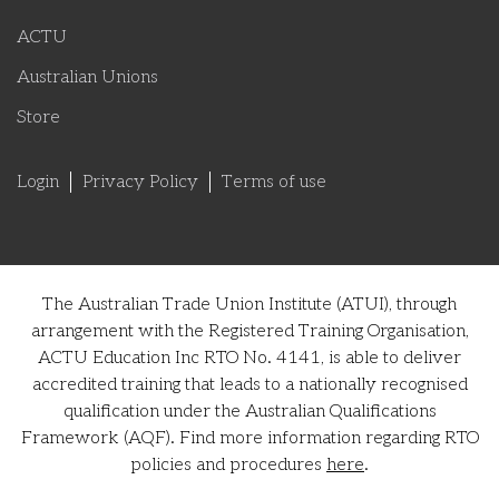
ACTU
Australian Unions
Store
Login
Privacy Policy
Terms of use
The Australian Trade Union Institute (ATUI), through
arrangement with the Registered Training Organisation,
ACTU Education Inc RTO No. 4141, is able to deliver
accredited training that leads to a nationally recognised
qualification under the Australian Qualifications
Framework (AQF). Find more information regarding RTO
policies and procedures
here
.