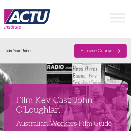
Browse Courses
Join Your Union
Home
Course Catalogue
About
Film Key Cast: John
Networks & Events
O’Loughlan
Organising Works
Delegate Development Program
Australian Workers Film Guide