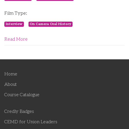
Film Type:
Interview
On Camera Oral History
Read More
Home
About
Course Catalogue
Credly Badges
CEMD for Union Leaders