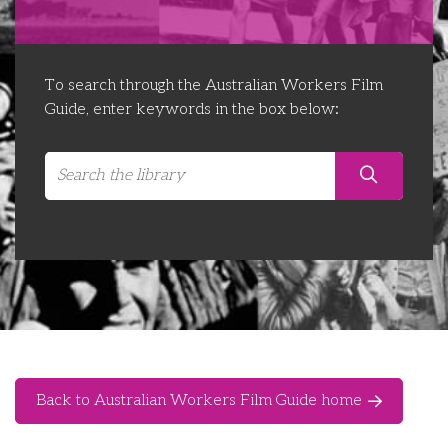
Libraries
Futures Network
Organising Works
Contact Us
Educator Huddles
Organising Works Alumni
The ATUI Resource Library
To search through the Australian Workers Film
Guide, enter keywords in the box below:
Login
Delegate Education Network
Australian Workers Film Guide
Organising Conference 2026
Leadership Academy
CEMD for Union Leaders
Back to Australian Workers Film Guide home