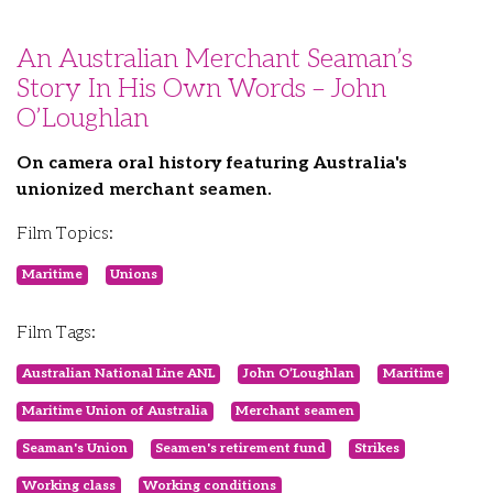
An Australian Merchant Seaman’s
Story In His Own Words – John
O’Loughlan
On camera oral history featuring Australia's
unionized merchant seamen.
Film Topics:
Maritime
Unions
Film Tags:
Australian National Line ANL
John O’Loughlan
Maritime
Maritime Union of Australia
Merchant seamen
Seaman's Union
Seamen's retirement fund
Strikes
Working class
Working conditions