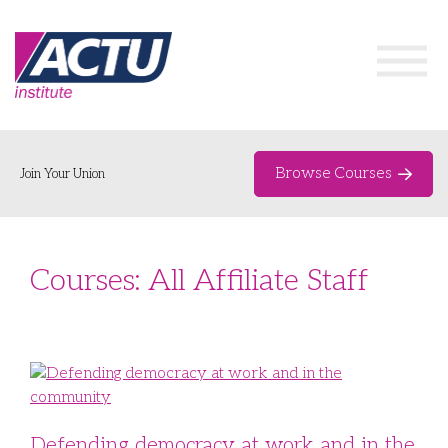
Browse Courses
Join Your Union
Home
Courses: All Affiliate Staff
Course Catalogue
About
Networks & Events
Organising Works
Delegate Development Program
Defending democracy at work and in the