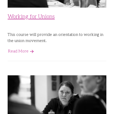
Working for Unions
This course will provide an orientation to working in
the union movement.
Read More