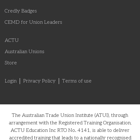
Credly Badges
CEMD for Union Leaders
ACTU
Australian Unions
Store
Login
Privacy Policy
Terms of use
The Australian Trade Union Institute (ATUI), through
arrangement with the Registered Training Organisation,
ACTU Education Inc RTO No. 4141, is able to deliver
accredited training that leads to a nationally recognised