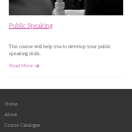
Public Speaking
This course will help you to develop your public
speaking skills.
Read More
Home
About
Course Catalogue