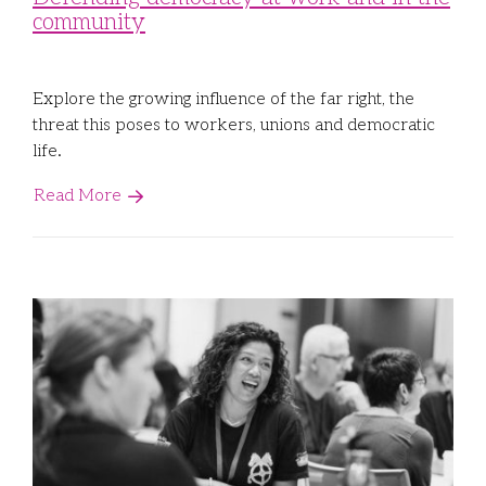
community
Libraries
Futures Network
Organising Works
Contact Us
Educator Huddles
Organising Works Alumni
The ATUI Resource Library
Explore the growing influence of the far right, the
threat this poses to workers, unions and democratic
Login
Delegate Education Network
Australian Workers Film Guide
life.
Read More
Organising Conference 2026
Leadership Academy
CEMD for Union Leaders