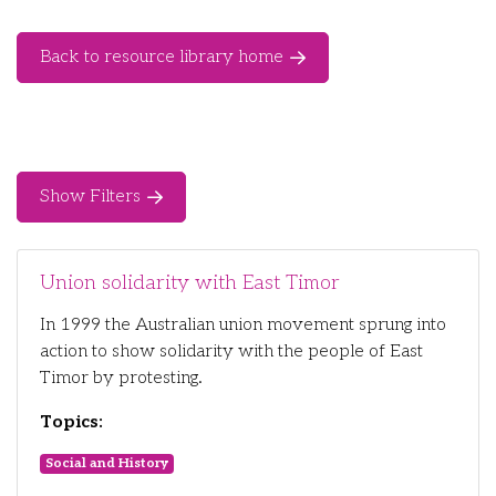
Back to resource library home
Show Filters
Union solidarity with East Timor
In 1999 the Australian union movement sprung into
action to show solidarity with the people of East
Timor by protesting.
Topics:
Social and History