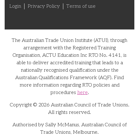
Login
Privacy Policy
Terms of use
The Australian Trade Union Institute (ATUI), through
arrangement with the Registered Training
Organisation, ACTU Education Inc RTO No. 4141, is
able to deliver accredited training that leads to a
nationally recognised qualification under the
Australian Qualifications Framework (AQF). Find
more information regarding RTO policies and
procedures
here
.
Copyright © 2026 Australian Council of Trade Unions.
All rights reserved.
Authorised by Sally McManus, Australian Council of
Trade Unions, Melbourne.