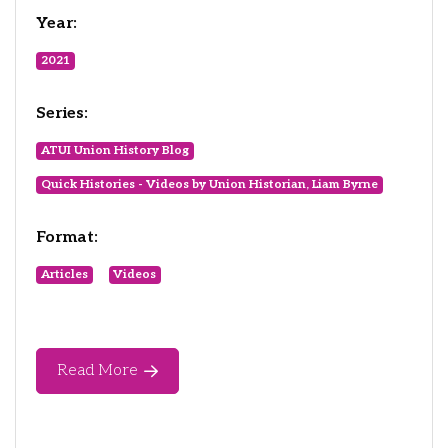
Year:
2021
Series:
ATUI Union History Blog
Quick Histories - Videos by Union Historian, Liam Byrne
Format:
Articles
Videos
Read More