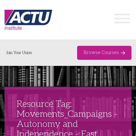
Browse Courses
Join Your Union
Home
Course Catalogue
About
Resource Tag:
Networks & Events
Movements_Campaigns -
Autonomy and
Organising Works
Delegate Development Program
Independence - East