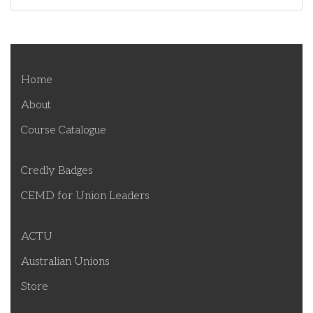
Home
About
Course Catalogue
Credly Badges
CEMD for Union Leaders
ACTU
Australian Unions
Store