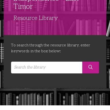
Libraries
Futures Network
Organising Works
Timor
Resource Library
Contact Us
Educator Huddles
Organising Works Alumni
The ATUI Resource Library
Login
Delegate Education Network
Australian Workers Film Guide
Organising Conference 2026
To search through the resource library, enter
keywords in the box below:
Leadership Academy
CEMD for Union Leaders