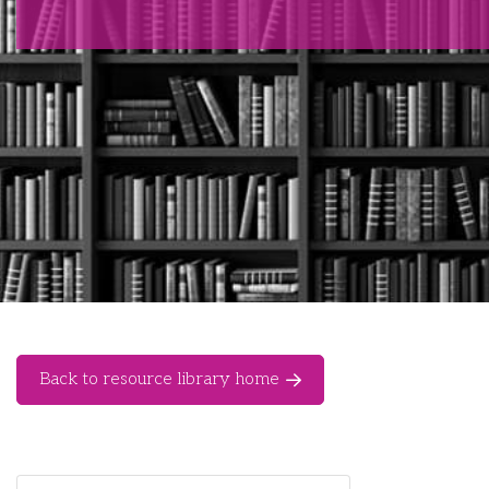
Back to resource library home