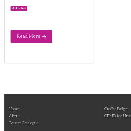
Articles
Read More
Home
Credly Badges
About
CEMD for Unio
Course Catalogue