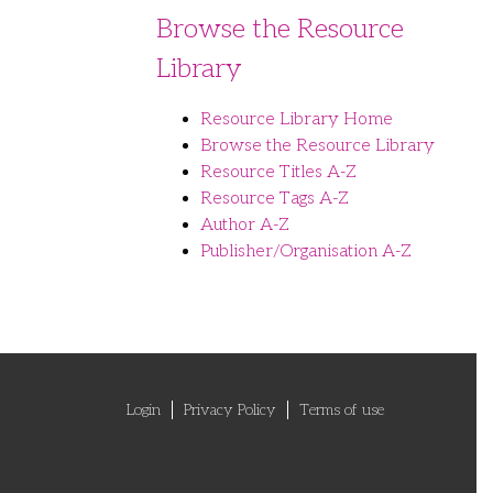
Browse the Resource
Library
Resource Library Home
Browse the Resource Library
Resource Titles A-Z
Resource Tags A-Z
Author A-Z
Publisher/Organisation A-Z
Login
Privacy Policy
Terms of use