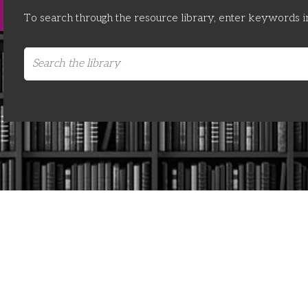
To search through the resource library, enter keywords i