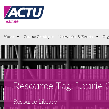
Home
Course Catalogue
Networks & Events
Org
Resource Tag: Laurie
Resource Library