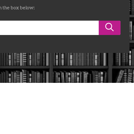
n the box below: