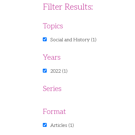
Filter Results:
Topics
Social and History (1)
Years
2022 (1)
Series
Format
Articles (1)