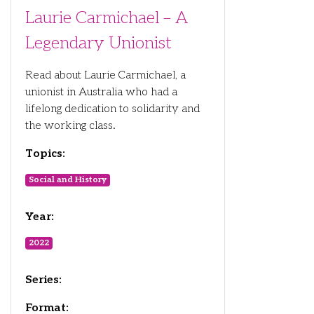
Laurie Carmichael – A
Legendary Unionist
Read about Laurie Carmichael, a
unionist in Australia who had a
lifelong dedication to solidarity and
the working class.
Topics:
Social and History
Year:
2022
Series:
Format: