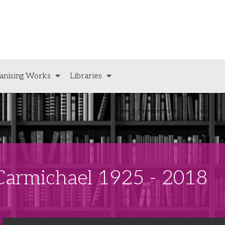
anising Works
Libraries
 Carmichael 1925 - 2018