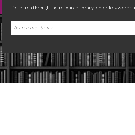
To search through the resource library, enter keywords i