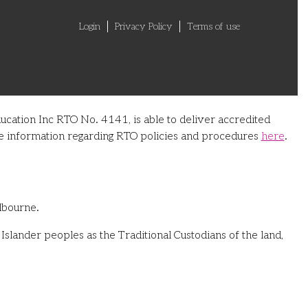
Login
Privacy Policy
Terms of use
ucation Inc RTO No. 4141, is able to deliver accredited
ore information regarding RTO policies and procedures
here
.
lbourne.
slander peoples as the Traditional Custodians of the land,