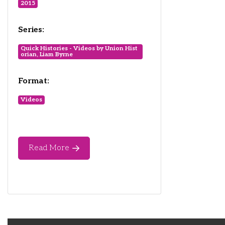
2015
Series:
Quick Histories - Videos by Union Hist
orian, Liam Byrne
Format:
Videos
Read More