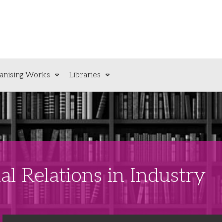
anising Works
Libraries
al Relations in Industry