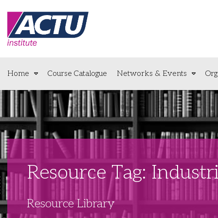
Home
Course Catalogue
Networks & Events
Org
Resource Tag: Industri
Resource Library