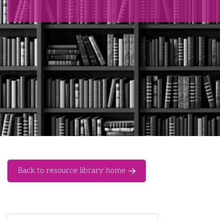
Back to resource library home