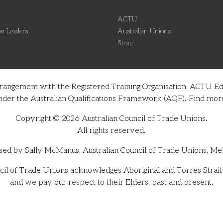
ACTU
n Leaders
Australian Unions
Store
rrangement with the Registered Training Organisation, ACTU Ed
on under the Australian Qualifications Framework (AQF). Find m
Copyright © 2026 Australian Council of Trade Unions.
All rights reserved.
sed by Sally McManus, Australian Council of Trade Unions, Me
il of Trade Unions acknowledges Aboriginal and Torres Strait I
and we pay our respect to their Elders, past and present.