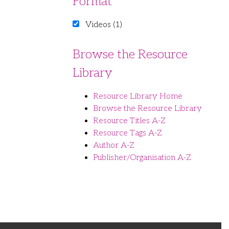
Format
Videos (1)
Browse the Resource
Library
Resource Library Home
Browse the Resource Library
Resource Titles A-Z
Resource Tags A-Z
Author A-Z
Publisher/Organisation A-Z