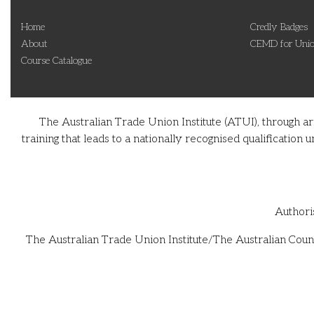
Home
Credly Badges
About
CEMD for Unio
Course Catalogue
The Australian Trade Union Institute (ATUI), through a
training that leads to a nationally recognised qualificati
Authori
The Australian Trade Union Institute/The Australian Counc