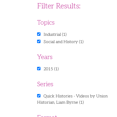
Filter Results:
Topics
Industrial (1)
Social and History (1)
Years
2015 (1)
Series
Quick Histories - Videos by Union
Historian, Liam Byrne (1)