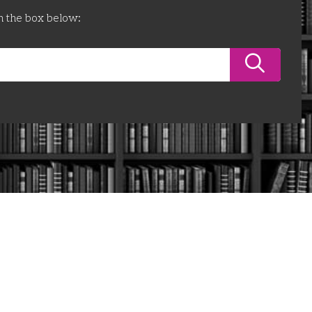
n the box below: