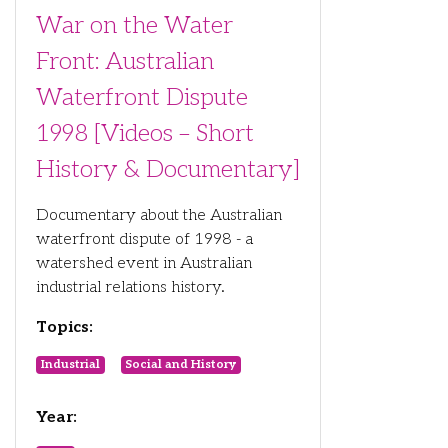
War on the Water
Front: Australian
Waterfront Dispute
1998 [Videos – Short
History & Documentary]
Documentary about the Australian
waterfront dispute of 1998 - a
watershed event in Australian
industrial relations history.
Topics:
Industrial
Social and History
Year: