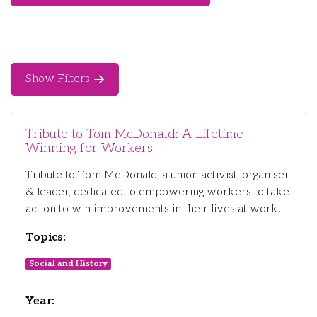
Show Filters
Tribute to Tom McDonald: A Lifetime
Winning for Workers
Tribute to Tom McDonald, a union activist, organiser
& leader, dedicated to empowering workers to take
action to win improvements in their lives at work.
Topics:
Social and History
Year: