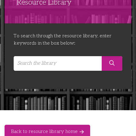
Resource Library
Libraries
Futures Network
Organising Works
Contact Us
Educator Huddles
Organising Works Alumni
The ATUI Resource Library
To search through the resource library, enter
Login
Delegate Education Network
Australian Workers Film Guide
keywords in the box below:
Organising Conference 2026
Leadership Academy
CEMD for Union Leaders
Back to resource library home