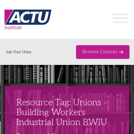
Browse Courses
Join Your Union
Home
Course Catalogue
About
Resource Tag: Unions -
Networks & Events
Building Workers
Industrial Union BWIU
Organising Works
Delegate Development Program