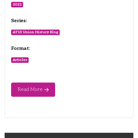
2022
Series:
ATUI Union History Blog
Format:
Articles
Read More