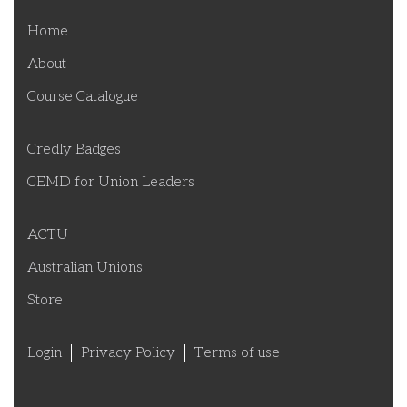
Home
About
Course Catalogue
Credly Badges
CEMD for Union Leaders
ACTU
Australian Unions
Store
Login
Privacy Policy
Terms of use