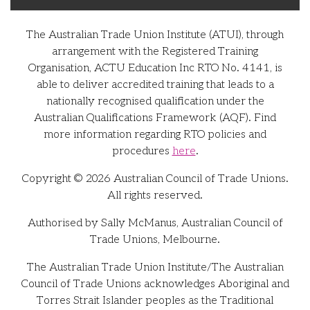
The Australian Trade Union Institute (ATUI), through
arrangement with the Registered Training
Organisation, ACTU Education Inc RTO No. 4141, is
able to deliver accredited training that leads to a
nationally recognised qualification under the
Australian Qualifications Framework (AQF). Find
more information regarding RTO policies and
procedures
here
.
Copyright © 2026 Australian Council of Trade Unions.
All rights reserved.
Authorised by Sally McManus, Australian Council of
Trade Unions, Melbourne.
The Australian Trade Union Institute/The Australian
Council of Trade Unions acknowledges Aboriginal and
Torres Strait Islander peoples as the Traditional