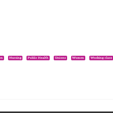
on
Nursing
Public Health
Unions
Women
Working class