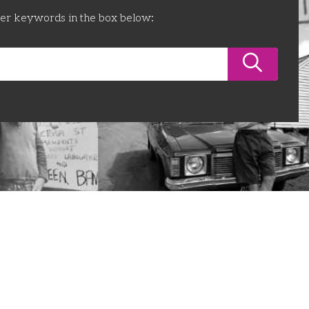
ter keywords in the box below: