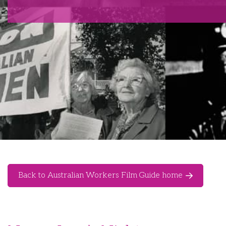
Back to Australian Workers Film Guide home