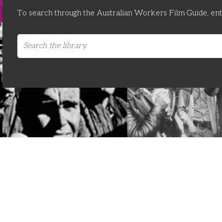
To search through the Australian Workers Film Guide, en