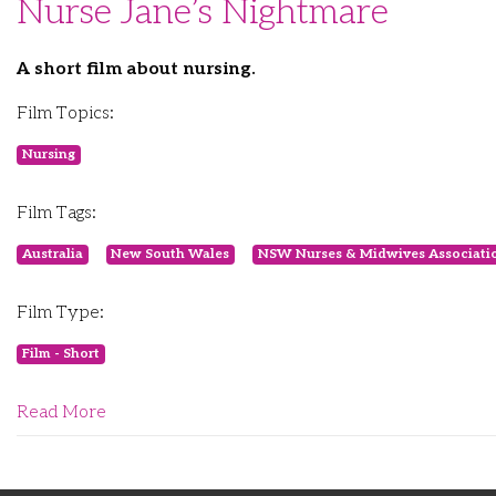
Nurse Jane’s Nightmare
A short film about nursing.
Film Topics:
Nursing
Film Tags:
Australia
New South Wales
NSW Nurses & Midwives Associati
Film Type:
Film - Short
Read More