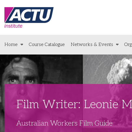
Home
Course Catalogue
Networks & Events
Org
Film Writer: Leonie 
Australian Workers Film Guide