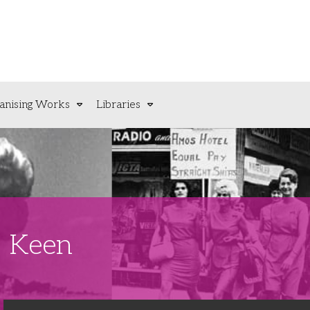
anising Works
Libraries
M Keen