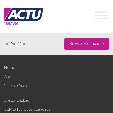
Browse Courses
Join Your Union
Home
Home
Course Catalogue
About
About
Course Catalogue
Networks & Events
Credly Badges
Organising Works
Delegate Development Program
CEMD for Union Leaders