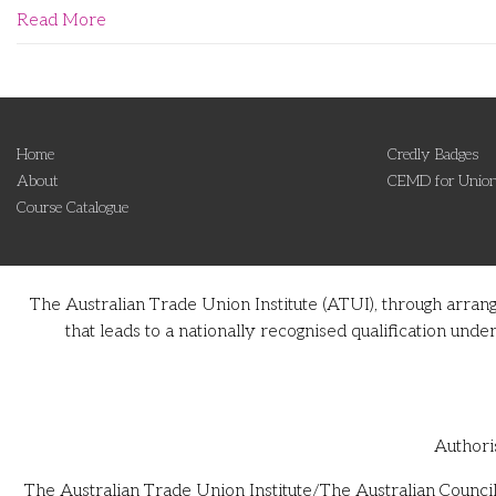
Read More
Home
Credly Badges
About
CEMD for Union
Course Catalogue
The Australian Trade Union Institute (ATUI), through arran
that leads to a nationally recognised qualification u
Authori
The Australian Trade Union Institute/The Australian Council