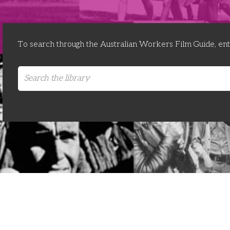
To search through the Australian Workers Film Guide, en