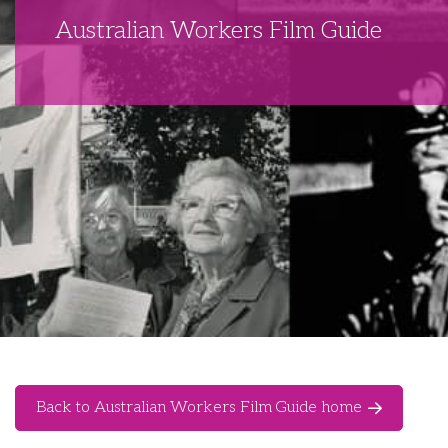
Australian Workers Film Guide
Back to Australian Workers Film Guide home