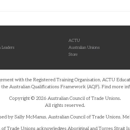
ACTU
 Leaders
Australian Unions
Store
gement with the Registered Training Organisation, ACTU Educati
nder the Australian Qualifications Framework (AQF). Find more 
Copyright © 2026 Australian Council of Trade Unions.
All rights reserved.
sed by Sally McManus, Australian Council of Trade Unions, Me
 of Trade Unions acknowledges Aboriginal and Torres Strait Isl