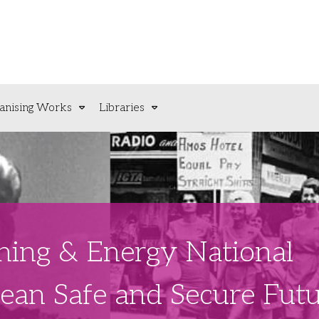
anising Works
Libraries
ning & Energy National
lean Safe and Secure Fut