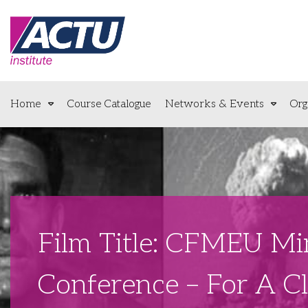
Home
Course Catalogue
Networks & Events
Org
Film Title: CFMEU Mi
Conference – For A C