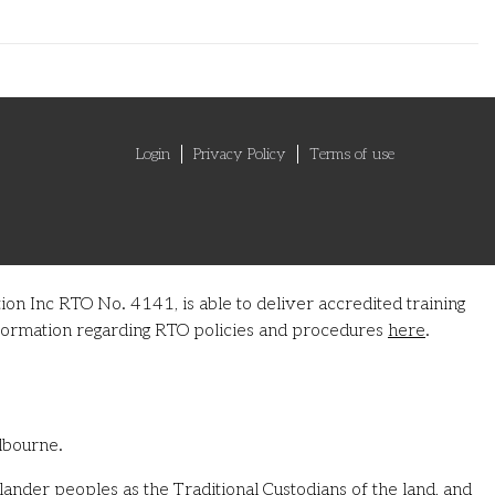
Login
Privacy Policy
Terms of use
on Inc RTO No. 4141, is able to deliver accredited training
information regarding RTO policies and procedures
here
.
lbourne.
ander peoples as the Traditional Custodians of the land, and