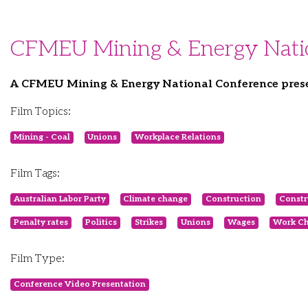
CFMEU Mining & Energy Nation
A CFMEU Mining & Energy National Conference prese
Film Topics:
Mining - Coal
Unions
Workplace Relations
Film Tags:
Australian Labor Party
Climate change
Construction
Constr
Penalty rates
Politics
Strikes
Unions
Wages
Work Ch
Film Type:
Conference Video Presentation