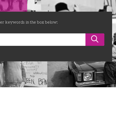
ter keywords in the box below: