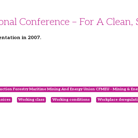
al Conference – For A Clean, 
ntation in 2007.
uction Forestry Maritime Mining And Energy Union CFMEU - Mining & Ener
oices
Working class
Working conditions
Workplace deregulat