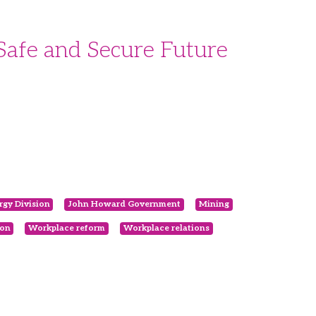
Safe and Secure Future
gy Division
John Howard Government
Mining
ion
Workplace reform
Workplace relations