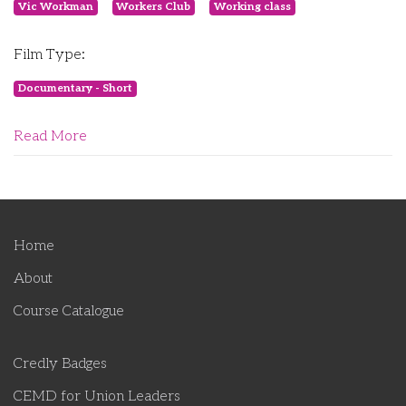
Vic Workman
Workers Club
Working class
Film Type:
Documentary - Short
Read More
Home
About
Course Catalogue
Credly Badges
CEMD for Union Leaders