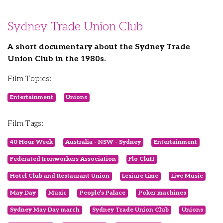
Sydney Trade Union Club
A short documentary about the Sydney Trade
Union Club in the 1980s.
Film Topics:
Entertainment
Unions
Film Tags:
40 Hour Week
Australia - NSW - Sydney
Entertainment
Federated Ironworkers Association
Flo Cluff
Hotel Club and Restaurant Union
Lesiure time
Live Music
May Day
Music
People’s Palace
Poker machines
Sydney May Day march
Sydney Trade Union Club
Unions