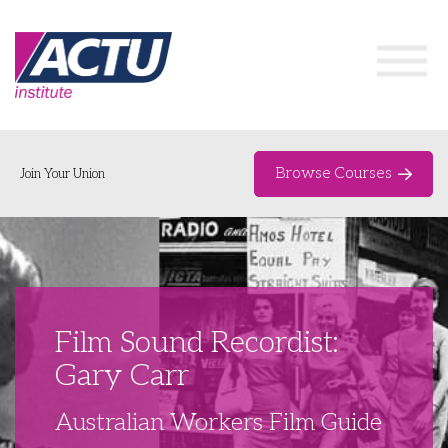
Browse Courses
Join Your Union
Home
Course Catalogue
About
Film Sound Recordist:
Networks & Events
Gary Carr
Organising Works
Delegate Development Program
Australian Workers Film Guide