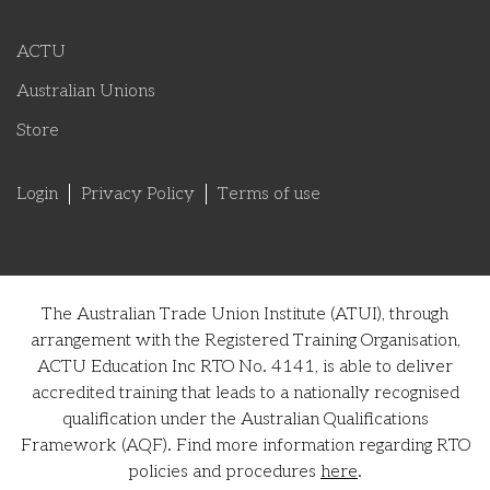
ACTU
Australian Unions
Store
Login
Privacy Policy
Terms of use
The Australian Trade Union Institute (ATUI), through
arrangement with the Registered Training Organisation,
ACTU Education Inc RTO No. 4141, is able to deliver
accredited training that leads to a nationally recognised
qualification under the Australian Qualifications
Framework (AQF). Find more information regarding RTO
policies and procedures
here
.