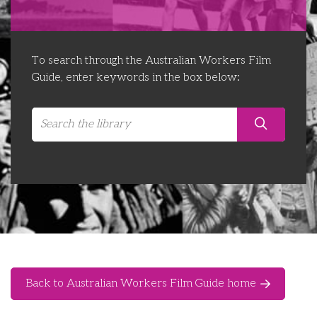
Libraries
Futures Network
Organising Works
Contact Us
Educator Huddles
Organising Works Alumni
The ATUI Resource Library
To search through the Australian Workers Film
Guide, enter keywords in the box below:
Login
Delegate Education Network
Australian Workers Film Guide
Organising Conference 2026
Leadership Academy
CEMD for Union Leaders
Back to Australian Workers Film Guide home