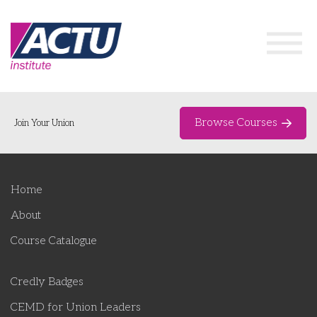
Browse Courses
Join Your Union
Home
Home
Course Catalogue
About
About
Course Catalogue
Networks & Events
Credly Badges
Organising Works
Delegate Development Program
CEMD for Union Leaders