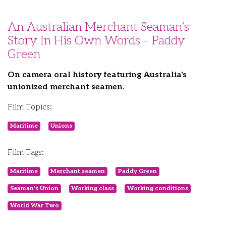
An Australian Merchant Seaman’s
Story In His Own Words – Paddy
Green
On camera oral history featuring Australia's
unionized merchant seamen.
Film Topics:
Maritime
Unions
Film Tags:
Maritime
Merchant seamen
Paddy Green
Seaman's Union
Working class
Working conditions
World War Two