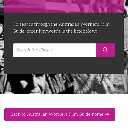
Libraries
Futures Network
Organising Works
Contact Us
Educator Huddles
Organising Works Alumni
The ATUI Resource Library
To search through the Australian Workers Film
Guide, enter keywords in the box below:
Login
Delegate Education Network
Australian Workers Film Guide
Organising Conference 2026
Leadership Academy
CEMD for Union Leaders
Back to Australian Workers Film Guide home