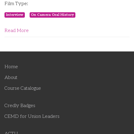
Film Type:
Interview
On Camera Oral History
Read More
Home
About
Course Catalogue
Credly Badges
CEMD for Union Leaders
ACTU