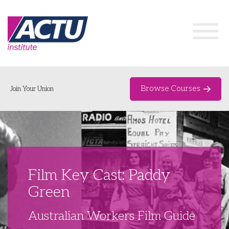
Browse Courses
Join Your Union
Home
Course Catalogue
About
Film Key Cast: Paddy
Networks & Events
Green
Organising Works
Delegate Development Program
Australian Workers Film Guide