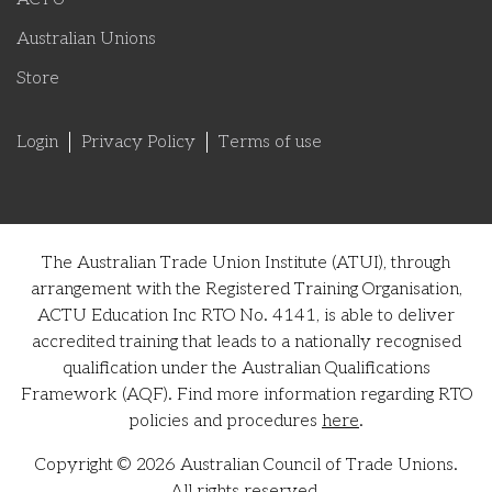
Australian Unions
Store
Login
Privacy Policy
Terms of use
The Australian Trade Union Institute (ATUI), through
arrangement with the Registered Training Organisation,
ACTU Education Inc RTO No. 4141, is able to deliver
accredited training that leads to a nationally recognised
qualification under the Australian Qualifications
Framework (AQF). Find more information regarding RTO
policies and procedures
here
.
Copyright © 2026 Australian Council of Trade Unions.
All rights reserved.