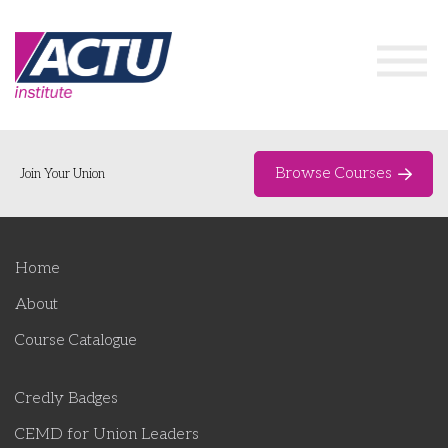
Browse Courses
Join Your Union
Home
Home
Course Catalogue
About
About
Course Catalogue
Networks & Events
Credly Badges
Organising Works
Delegate Development Program
CEMD for Union Leaders