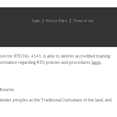
Login
Privacy Policy
Terms of use
on Inc RTO No. 4141, is able to deliver accredited training
information regarding RTO policies and procedures
here
.
lbourne.
ander peoples as the Traditional Custodians of the land, and