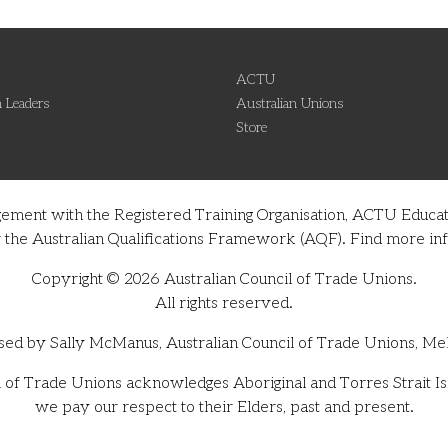
ACTU
 Leaders
Australian Unions
Store
gement with the Registered Training Organisation, ACTU Educati
nder the Australian Qualifications Framework (AQF). Find more 
Copyright © 2026 Australian Council of Trade Unions.
All rights reserved.
sed by Sally McManus, Australian Council of Trade Unions, Me
 of Trade Unions acknowledges Aboriginal and Torres Strait Isl
we pay our respect to their Elders, past and present.