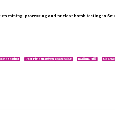
um mining, processing and nuclear bomb testing in Sout
bomb testing
Port Pirie uranium processing
Radium Hill
Sir Erne