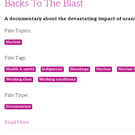
Backs To The Blast
A documentary about the devastating impact of urani
Film Topics:
Nuclear
Film Tags:
Health & safety
Indigenous
Maralinga
Nuclear
Nuclear 
Working class
Working conditions
Film Type:
Documentary
Read More