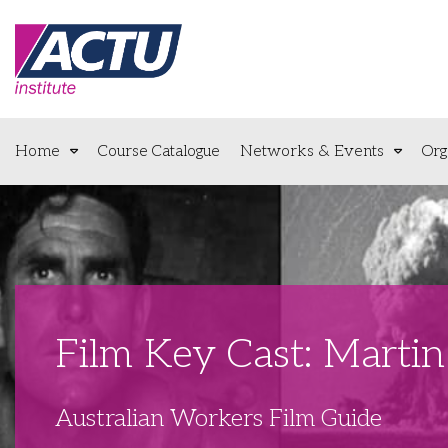
Home
Course Catalogue
Networks & Events
Org
Film Key Cast: Marti
Australian Workers Film Guide