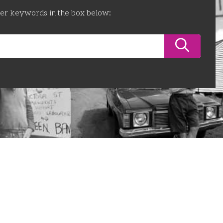
ter keywords in the box below: