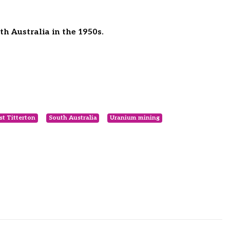
h Australia in the 1950s.
st Titterton
South Australia
Uranium mining