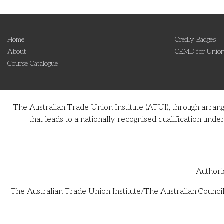
Home
Credly Badges
About
CEMD for Union
Course Catalogue
The Australian Trade Union Institute (ATUI), through arran
that leads to a nationally recognised qualification u
Authori
The Australian Trade Union Institute/The Australian Council