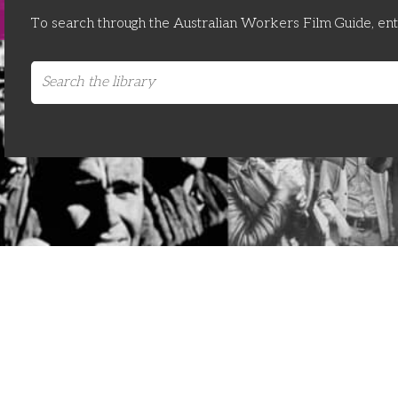
To search through the Australian Workers Film Guide, en