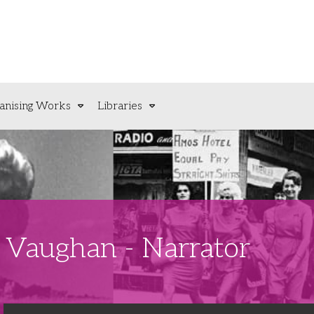
anising Works
Libraries
n Vaughan - Narrator