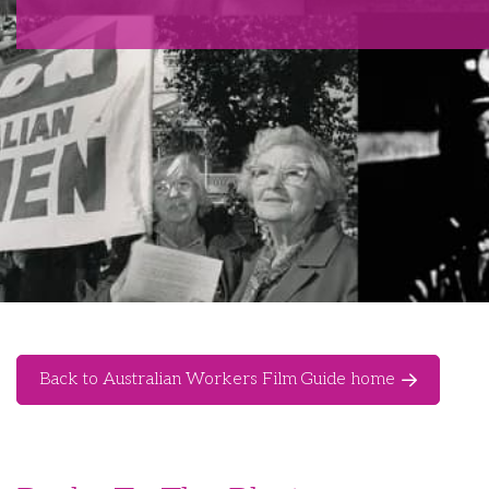
Back to Australian Workers Film Guide home