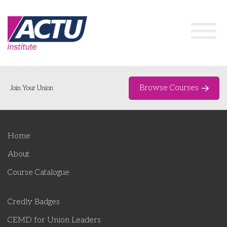
Browse Courses
Join Your Union
Home
Home
Course Catalogue
About
About
Course Catalogue
Networks & Events
Credly Badges
Organising Works
Delegate Development Program
CEMD for Union Leaders