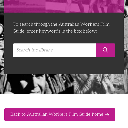
Libraries
Futures Network
Organising Works
Contact Us
Educator Huddles
Organising Works Alumni
The ATUI Resource Library
To search through the Australian Workers Film
Guide, enter keywords in the box below:
Login
Delegate Education Network
Australian Workers Film Guide
Organising Conference 2026
Leadership Academy
CEMD for Union Leaders
Back to Australian Workers Film Guide home