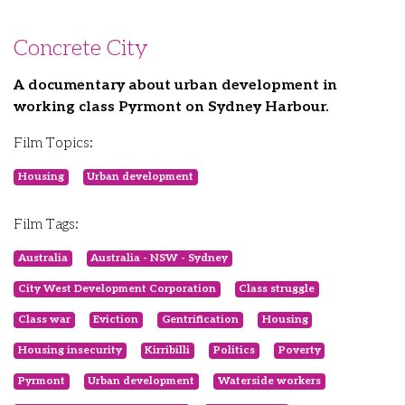
Concrete City
A documentary about urban development in
working class Pyrmont on Sydney Harbour.
Film Topics:
Housing
Urban development
Film Tags:
Australia
Australia - NSW - Sydney
City West Development Corporation
Class struggle
Class war
Eviction
Gentrification
Housing
Housing insecurity
Kirribilli
Politics
Poverty
Pyrmont
Urban development
Waterside workers