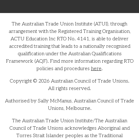
The Australian Trade Union Institute (ATUI), through
arrangement with the Registered Training Organisation,
ACTU Education Inc RTO No. 4141, is able to deliver
accredited training that leads to a nationally recognised
qualification under the Australian Qualifications
Framework (AQF). Find more information regarding RTO
policies and procedures
here
.
Copyright © 2026 Australian Council of Trade Unions.
All rights reserved.
Authorised by Sally McManus, Australian Council of Trade
Unions, Melbourne.
The Australian Trade Union Institute/The Australian
Council of Trade Unions acknowledges Aboriginal and
Torres Strait Islander peoples as the Traditional