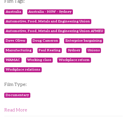
Film Tags:
Australia
Australia - NSW - Sydney
Automotive, Food, Metals and Engineering Union
Automotive, Food, Metals and Engineering Union AFMEU
Dave Oliver
Doug Cameron
Enterprise bargaining
Manufacturing
Paul Keating
Sydney
Unions
WAMAC
Working class
Workplace reform
Workplace relations
Film Type:
Documentary
Read More