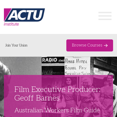
Browse Courses
Join Your Union
Home
Course Catalogue
About
Film Executive Producer:
Networks & Events
Geoff Barnes
Organising Works
Delegate Development Program
Australian Workers Film Guide