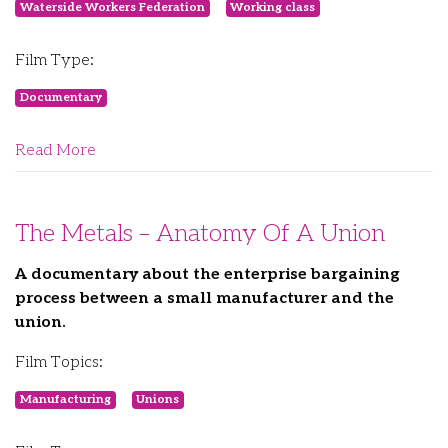
Waterside Workers Federation
Working class
Film Type:
Documentary
Read More
The Metals – Anatomy Of A Union
A documentary about the enterprise bargaining
process between a small manufacturer and the
union.
Film Topics:
Manufacturing
Unions