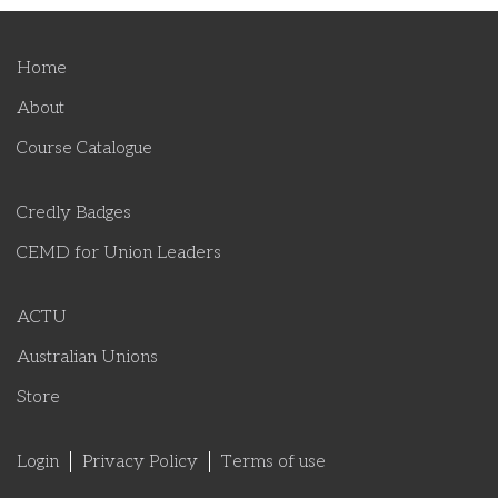
Home
About
Course Catalogue
Credly Badges
CEMD for Union Leaders
ACTU
Australian Unions
Store
Login
Privacy Policy
Terms of use