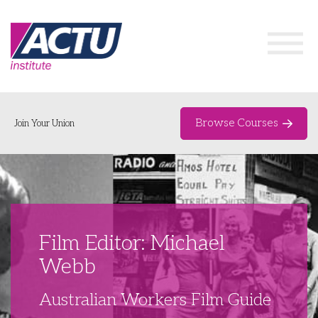
Browse Courses
Join Your Union
Home
Course Catalogue
About
Film Editor: Michael
Networks & Events
Webb
Organising Works
Delegate Development Program
Australian Workers Film Guide