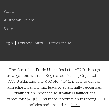
ACTU
Australian Unions
Store
Login
Privacy Policy
Terms of use
The Australian Trade Union Institute (ATUI), through
arrangement with the Registered Training Organisation,
ACTU Education Inc RTO No. 4141, is able to deliver
accredited training that leads to a nationally recognised
qualification under the Australian Qualifications
Framework (AQF). Find more information regarding RTO
policies and procedures
here
.