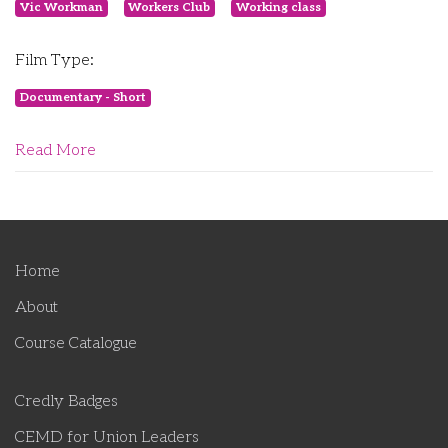
Vic Workman
Workers Club
Working class
Film Type:
Documentary - Short
Read More
Home
About
Course Catalogue
Credly Badges
CEMD for Union Leaders