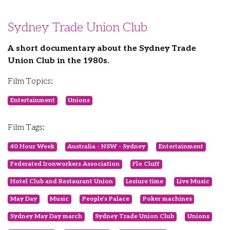
Sydney Trade Union Club
A short documentary about the Sydney Trade
Union Club in the 1980s.
Film Topics:
Entertainment
Unions
Film Tags:
40 Hour Week
Australia - NSW - Sydney
Entertainment
Federated Ironworkers Association
Flo Cluff
Hotel Club and Restaurant Union
Lesiure time
Live Music
May Day
Music
People’s Palace
Poker machines
Sydney May Day march
Sydney Trade Union Club
Unions