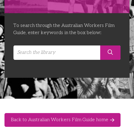
Libraries
Futures Network
Organising Works
Contact Us
Educator Huddles
Organising Works Alumni
The ATUI Resource Library
To search through the Australian Workers Film
Guide, enter keywords in the box below:
Login
Delegate Education Network
Australian Workers Film Guide
Organising Conference 2026
Leadership Academy
CEMD for Union Leaders
Back to Australian Workers Film Guide home