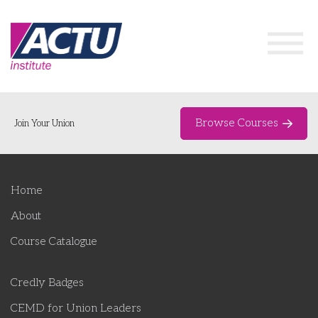
Browse Courses
Join Your Union
Home
Home
Course Catalogue
About
About
Course Catalogue
Networks & Events
Credly Badges
Organising Works
Delegate Development Program
CEMD for Union Leaders